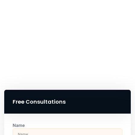
Free Consultations
Name