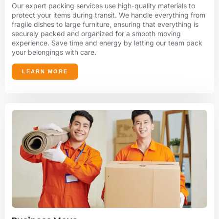
Our expert packing services use high-quality materials to
protect your items during transit. We handle everything from
fragile dishes to large furniture, ensuring that everything is
securely packed and organized for a smooth moving
experience. Save time and energy by letting our team pack
your belongings with care.
LEARN MORE