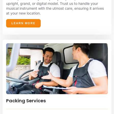
upright, grand, or digital model. Trust us to handle your
musical instrument with the utmost care, ensuring it arrives
at your new location.
LEARN MORE
Packing Services