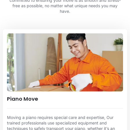
committed to ensuring your move is as smooth and stress-
free as possible, no matter what unique needs you may
have.
Piano Move
Moving a piano requires special care and expertise, Our
trained professionals use specialized equipment and
techniques to safely transport your piano, whether it’s an