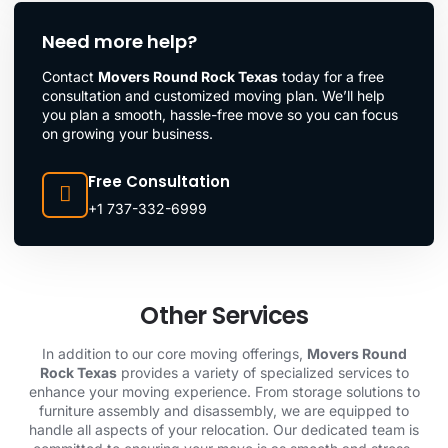
Need more help?
Contact
Movers Round Rock Texas
today for a free
consultation and customized moving plan. We’ll help
you plan a smooth, hassle-free move so you can focus
on growing your business.
Free Consultation
+1 737-332-6999
Other Services
In addition to our core moving offerings,
Movers Round
Rock Texas
provides a variety of specialized services to
enhance your moving experience. From storage solutions to
furniture assembly and disassembly, we are equipped to
handle all aspects of your relocation. Our dedicated team is