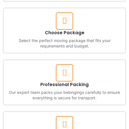
Choose Package
Select the perfect moving package that fits your
requirements and budget.
Professional Packing
Our expert team packs your belongings carefully to ensure
everything is secure for transport.