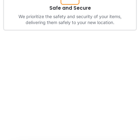
Safe and Secure
We prioritize the safety and security of your items,
delivering them safely to your new location.