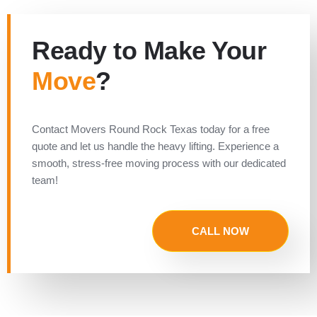
Ready to Make Your
Move
?
Contact Movers Round Rock Texas today for a free
quote and let us handle the heavy lifting. Experience a
smooth, stress-free moving process with our dedicated
team!
CALL NOW