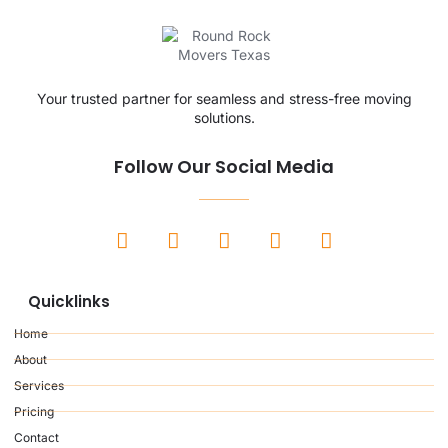
Your trusted partner for seamless and stress-free moving
solutions.
Follow Our Social Media
Quicklinks
Home
About
Services
Pricing
Contact