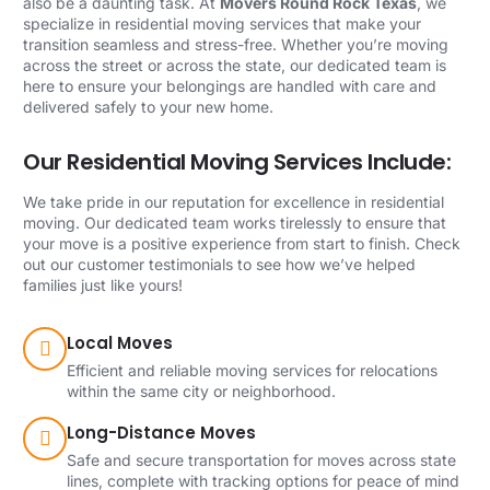
also be a daunting task. At
Movers Round Rock Texas
, we
specialize in residential moving services that make your
transition seamless and stress-free. Whether you’re moving
across the street or across the state, our dedicated team is
here to ensure your belongings are handled with care and
delivered safely to your new home.
Our Residential Moving Services Include:
We take pride in our reputation for excellence in residential
moving. Our dedicated team works tirelessly to ensure that
your move is a positive experience from start to finish. Check
out our customer testimonials to see how we’ve helped
families just like yours!
Local Moves
Efficient and reliable moving services for relocations
within the same city or neighborhood.
Long-Distance Moves
Safe and secure transportation for moves across state
lines, complete with tracking options for peace of mind