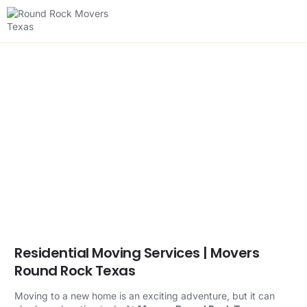
Residential Moving
Services
Effortless Residential Moving for Your
New Beginning
Residential Moving Services | Movers
Round Rock Texas
Moving to a new home is an exciting adventure, but it can