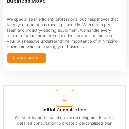
Business Move
We specialize in efficient, professional business moves that
keep your operations running smoothly. With our expert
team and industry-leading equipment, we handle every
aspect of your corporate relocation, so you can focus on
your business.we understand the importance of minimizing
downtime when relocating your business.
LEARN MORE
Initial Consultation
We start by understanding your moving needs with a
detailed consultation to create a personalized plan