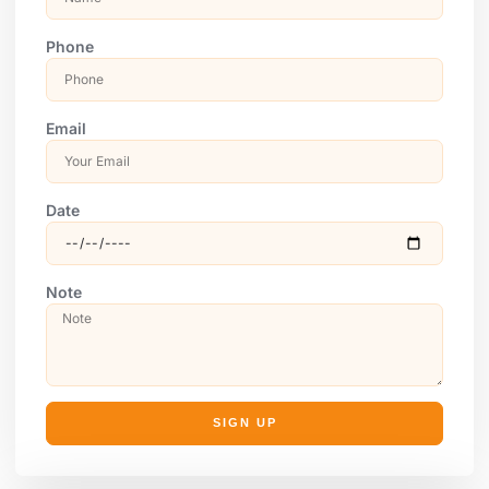
Phone
Email
Date
Note
SIGN UP