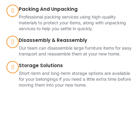
Packing And Unpacking
Professional packing services using high-quality
materials to protect your items, along with unpacking
services to help you settle in quickly.
Disassembly & Reassembly
Our team can disassemble large furniture items for easy
transport and reassemble them at your new home.
Storage Solutions
Short-term and long-term storage options are available
for your belongings if you need a little extra time before
moving them into your new home.