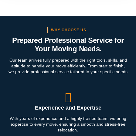
WHY CHOOSE US
Prepared Professional Service for
Your Moving Needs.
Our team arrives fully prepared with the right tools, skills, and
attitude to handle your move efficiently. From start to finish,
we provide professional service tailored to your specific needs
Experience and Expertise
With years of experience and a highly trained team, we bring
expertise to every move, ensuring a smooth and stress-free
relocation.