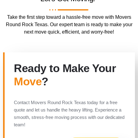
Take the first step toward a hassle-free move with Movers
Round Rock Texas. Our expert team is ready to make your
next move quick, efficient, and worry-free!
Ready to Make Your
Move
?
Contact Movers Round Rock Texas today for a free
quote and let us handle the heavy lifting. Experience a
smooth, stress-free moving process with our dedicated
team!