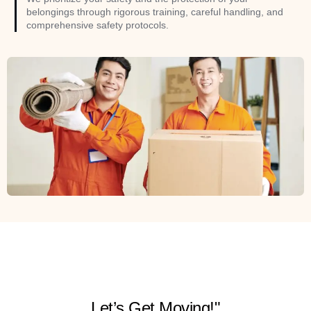
belongings through rigorous training, careful handling, and
comprehensive safety protocols.
Let’s Get Moving!"