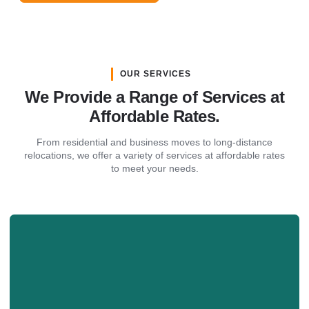
OUR SERVICES
We Provide a Range of Services at
Affordable Rates.
From residential and business moves to long-distance
relocations, we offer a variety of services at affordable rates
to meet your needs.
Business Move