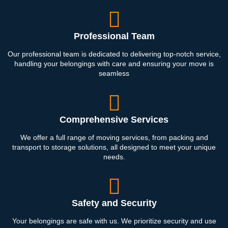
Professional Team
Our professional team is dedicated to delivering top-notch service,
handling your belongings with care and ensuring your move is
seamless
Comprehensive Services
We offer a full range of moving services, from packing and
transport to storage solutions, all designed to meet your unique
needs.
Safety and Security
Your belongings are safe with us. We prioritize security and use