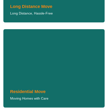
Long Distance Move
Long Distance, Hassle-Free
Residential Move
We handle your residential move with the utmost care,
ensuring a smooth transition for your family.
LEARN MORE
Residential Move
Moving Homes with Care