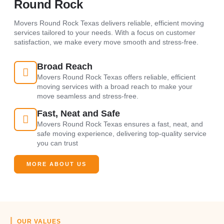
Round Rock
Movers Round Rock Texas delivers reliable, efficient moving
services tailored to your needs. With a focus on customer
satisfaction, we make every move smooth and stress-free.
Broad Reach
Movers Round Rock Texas offers reliable, efficient
moving services with a broad reach to make your
move seamless and stress-free.
Fast, Neat and Safe
Movers Round Rock Texas ensures a fast, neat, and
safe moving experience, delivering top-quality service
you can trust
MORE ABOUT US
OUR VALUES