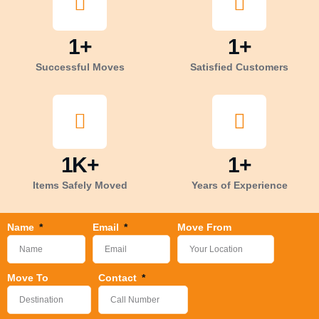
1
+
1
+
Successful Moves
Satisfied Customers
1
K+
1
+
Items Safely Moved
Years of Experience
Name
Email
Move From
Move To
Contact