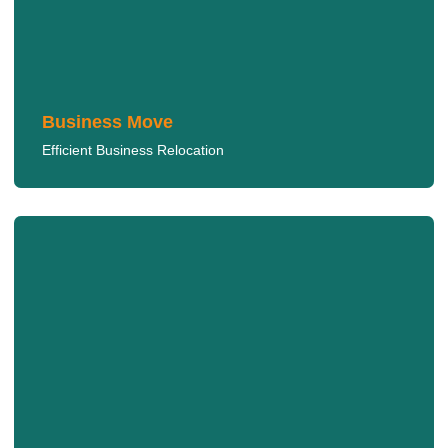
We provide quick and organized moves to minimize
downtime for your business.
LEARN MORE
Business Move
Efficient Business Relocation
Long Distance Move
We make long-distance moves easy, handling every
detail from start to finish.
LEARN MORE