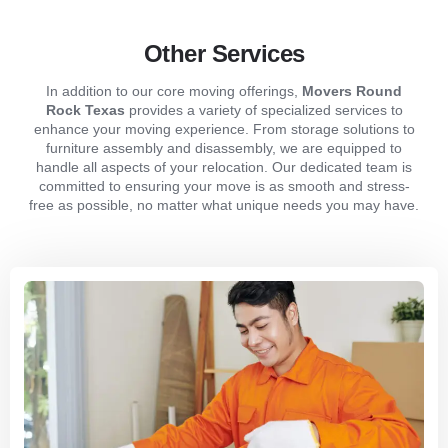
Other Services
In addition to our core moving offerings,
Movers Round
Rock Texas
provides a variety of specialized services to
enhance your moving experience. From storage solutions to
furniture assembly and disassembly, we are equipped to
handle all aspects of your relocation. Our dedicated team is
committed to ensuring your move is as smooth and stress-
free as possible, no matter what unique needs you may have.