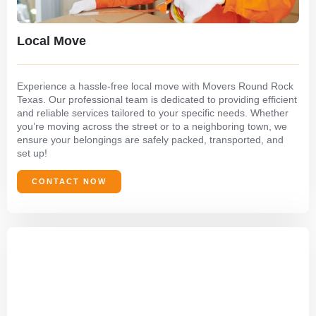
Local Move
Experience a hassle-free local move with Movers Round Rock
Texas. Our professional team is dedicated to providing efficient
and reliable services tailored to your specific needs. Whether
you’re moving across the street or to a neighboring town, we
ensure your belongings are safely packed, transported, and
set up!
CONTACT NOW