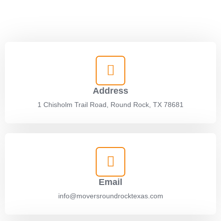
settling into your new space. With our expert team, we’ll simplify
every step of the process for a stress-free experience.
Address
1 Chisholm Trail Road, Round Rock, TX 78681
Email
info@moversroundrocktexas.com