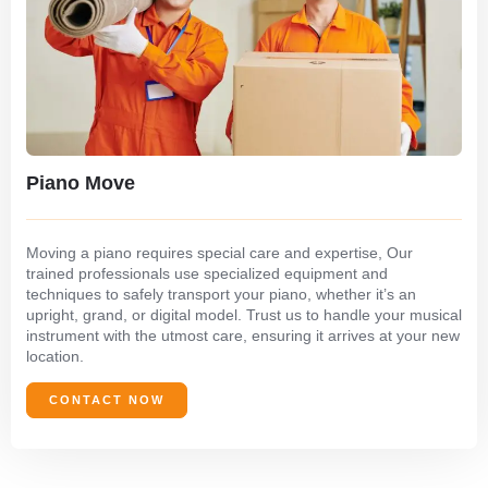
Piano Move
Moving a piano requires special care and expertise, Our
trained professionals use specialized equipment and
techniques to safely transport your piano, whether it’s an
upright, grand, or digital model. Trust us to handle your musical
instrument with the utmost care, ensuring it arrives at your new
location.
CONTACT NOW