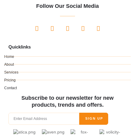
Follow Our Social Media
Quicklinks
Home
About
Services
Pricing
Contact
Subscribe to our newsletter for new
products, trends and offers.
SIGN UP