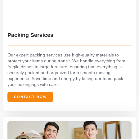
Packing Services
Our expert packing services use high-quality materials to
protect your items during transit. We handle everything from
fragile dishes to large furniture, ensuring that everything is
securely packed and organized for a smooth moving
experience. Save time and energy by letting our team pack
your belongings with care.
CONTACT NOW