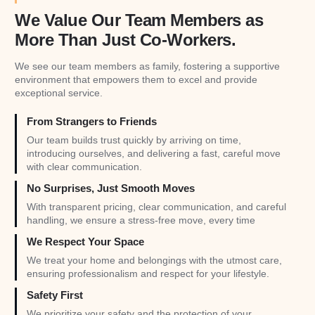
We Value Our Team Members as
More Than Just Co-Workers.
We see our team members as family, fostering a supportive
environment that empowers them to excel and provide
exceptional service.
From Strangers to Friends
Our team builds trust quickly by arriving on time,
introducing ourselves, and delivering a fast, careful move
with clear communication.
No Surprises, Just Smooth Moves
With transparent pricing, clear communication, and careful
handling, we ensure a stress-free move, every time
We Respect Your Space
We treat your home and belongings with the utmost care,
ensuring professionalism and respect for your lifestyle.
Safety First
We prioritize your safety and the protection of your