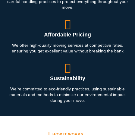
careful handling practices to protect everything throughout your
move.
Affordable Pricing
We offer high-quality moving services at competitive rates,
ensuring you get excellent value without breaking the bank
Sustainability
We’re committed to eco-friendly practices, using sustainable
materials and methods to minimize our environmental impact
during your move.
HOW IT WORKS