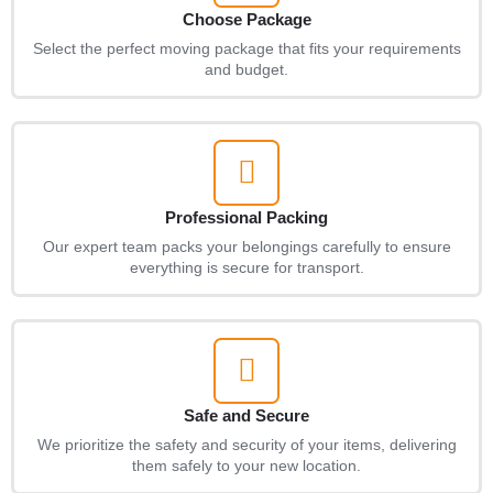
Choose Package
Select the perfect moving package that fits your requirements
and budget.
Professional Packing
Our expert team packs your belongings carefully to ensure
everything is secure for transport.
Safe and Secure
We prioritize the safety and security of your items, delivering
them safely to your new location.