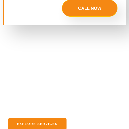
CALL NOW
What Information Would You Like
to Know About Our Service?
We’re here to answer all your questions about our moving
services. Whether it’s residential, business, or long-distance
moves, we’ve got you covered with tailored solutions.
EXPLORE SERVICES