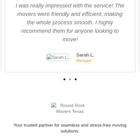
I was really impressed with the service! The
movers were friendly and efficient, making
the whole process smooth. I highly
recommend them for anyone looking to
move!
Sarah L.
Manager
Your trusted partner for seamless and stress-free moving
solutions.