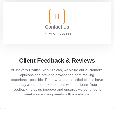
Contact Us
+1 737-332-6999
Client Feedback & Reviews
At
Movers Round Rock Texas
, we value our customers’
opinions and strive to provide the best moving
experience possible. Read what our satisfied clients have
to say about their experiences with our team. Your
feedback helps us improve and ensures we continue to
meet your moving needs with excellence.