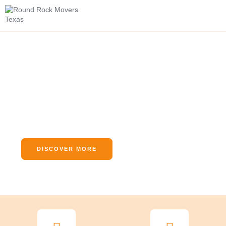
Swift and Simple
Relocations, Handled by
Round Rock Movers Texas
We Arrive As Strangers And Leave As Friends
DISCOVER MORE