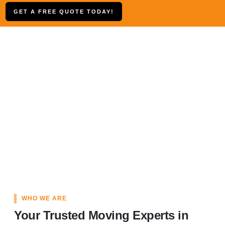
GET A FREE QUOTE TODAY!
WHO WE ARE
Your Trusted Moving Experts in