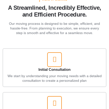
A Streamlined, Incredibly Effective,
and Efficient Procedure.
Our moving process is designed to be simple, efficient, and
hassle-free. From planning to execution, we ensure every
step is smooth and effective for a seamless move.
Initial Consultation
We start by understanding your moving needs with a detailed
consultation to create a personalized plan